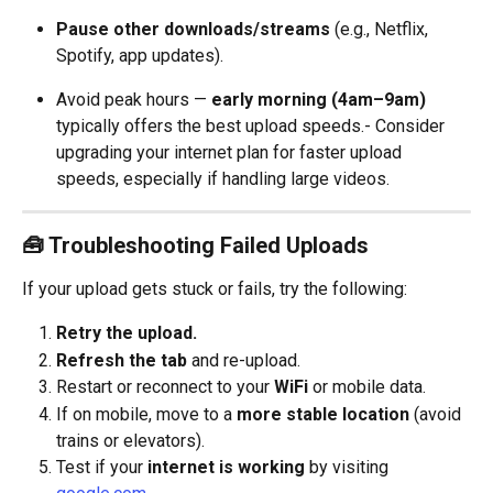
Pause other downloads/streams
 (e.g., Netflix, 
Spotify, app updates).
Avoid peak hours — 
early morning (4am–9am)
typically offers the best upload speeds.- Consider 
upgrading your internet plan for faster upload 
speeds, especially if handling large videos.
🧰 Troubleshooting Failed Uploads
If your upload gets stuck or fails, try the following:
Retry the upload.
Refresh the tab
 and re-upload.
Restart or reconnect to your 
WiFi
 or mobile data.
If on mobile, move to a 
more stable location
 (avoid 
trains or elevators).
Test if your 
internet is working
 by visiting 