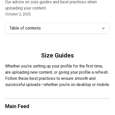
Our advice on size guides and best practices when
uploading your content.
October 2, 2025
Table of contents
Size Guides
Whether you're setting up your profile for the first time, 
are uploading new content, or giving your profile a refresh. 
Follow these best practices to ensure smooth and 
successful uploads—whether you’re on desktop or mobile.
Main Feed