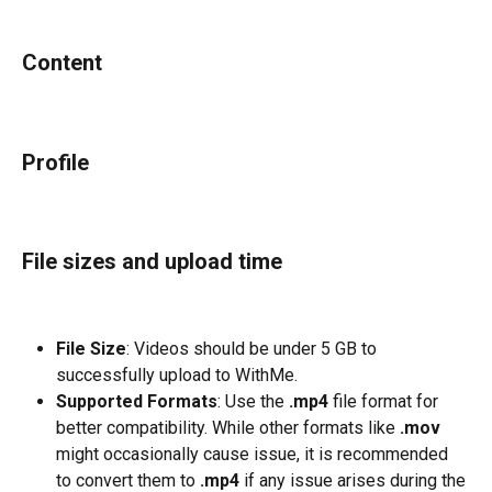
Content
Profile
File sizes and upload time
File Size
: Videos should be under 5 GB to 
successfully upload to WithMe.
Supported Formats
: Use the 
.mp4
 file format for 
better compatibility. While other formats like 
.mov
might occasionally cause issue, it is recommended 
to convert them to 
.mp4
 if any issue arises during the 