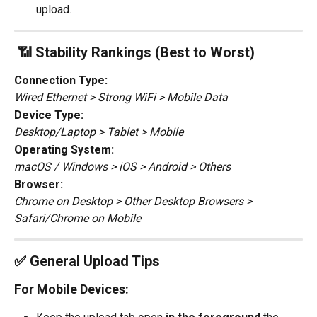
upload.
 📶 Stability Rankings (Best to Worst)
Connection Type:
Wired Ethernet > Strong WiFi > Mobile Data
Device Type:
Desktop/Laptop > Tablet > Mobile
Operating System:
macOS / Windows > iOS > Android > Others
Browser:
Chrome on Desktop > Other Desktop Browsers > 
Safari/Chrome on Mobile
✅ General Upload Tips
For Mobile Devices: