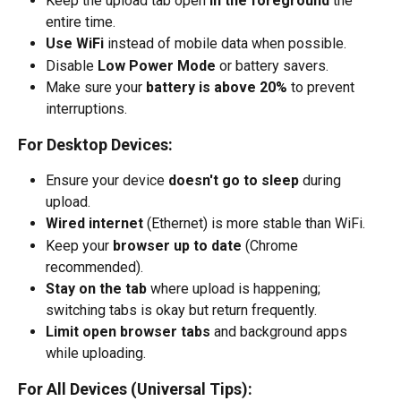
Keep the upload tab open 
in the foreground
 the 
entire time.
Use WiFi
 instead of mobile data when possible.
Disable 
Low Power Mode
 or battery savers.
Make sure your 
battery is above 20%
 to prevent 
interruptions.
For Desktop Devices:
Ensure your device 
doesn't go to sleep
 during 
upload.
Wired internet
 (Ethernet) is more stable than WiFi.
Keep your 
browser up to date
 (Chrome 
recommended).
Stay on the tab
 where upload is happening; 
switching tabs is okay but return frequently.
Limit open browser tabs
 and background apps 
while uploading.
For All Devices (Universal Tips):