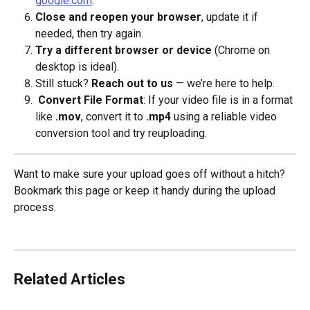
google.com
.
Close and reopen your browser
, update it if 
needed, then try again.
Try a different browser or device
 (Chrome on 
desktop is ideal).
Still stuck? 
Reach out to us
 — we’re here to help.
Convert File Format
: If your video file is in a format 
like 
.mov
, convert it to 
.mp4
 using a reliable video 
conversion tool and try reuploading.
Want to make sure your upload goes off without a hitch? 
Bookmark this page or keep it handy during the upload 
process.
Related Articles