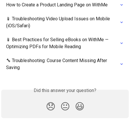
How to Create a Product Landing Page on WithMe
📱 Troubleshooting Video Upload Issues on Mobile 
(iOS/Safari)
📱 Best Practices for Selling eBooks on WithMe — 
Optimizing PDFs for Mobile Reading
🔧 Troubleshooting: Course Content Missing After 
Saving
Did this answer your question?
😞
😐
😃