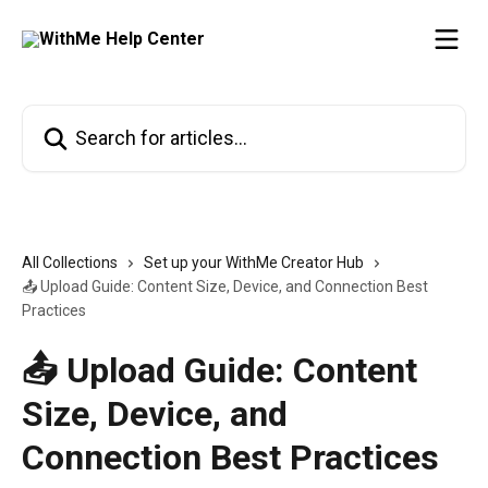
Skip to main content
Search for articles...
All Collections
Set up your WithMe Creator Hub
📤 Upload Guide: Content Size, Device, and Connection Best
Practices
📤 Upload Guide: Content
Size, Device, and
Connection Best Practices