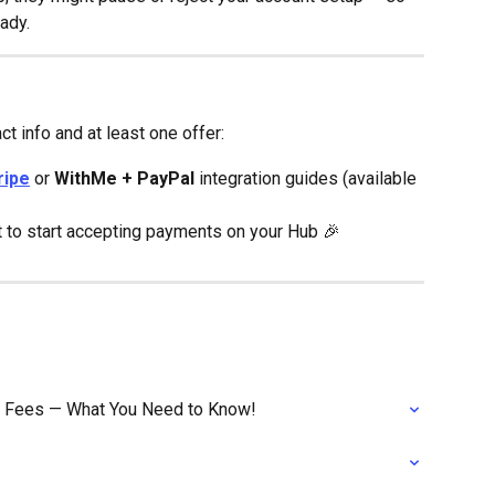
eady.
t info and at least one offer:
ripe
 or 
WithMe + PayPal
 integration guides (available 
set to start accepting payments on your Hub 🎉
n Fees — What You Need to Know!