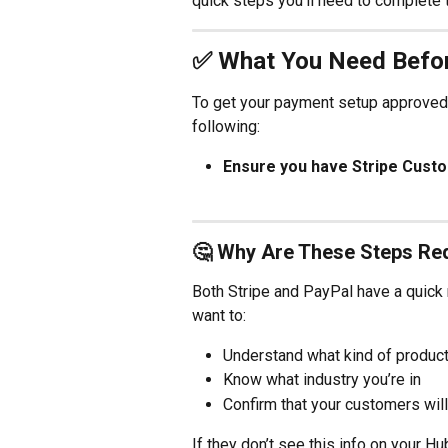
quick steps you’ll need to complete 
✅ What You Need Befo
To get your payment setup approved 
following:
Ensure you have Stripe Cust
🤔 Why Are These Steps Re
Both Stripe and PayPal have a quick 
want to:
Understand what kind of product 
Know what industry you’re in
Confirm that your customers will
If they don’t see this info on your H