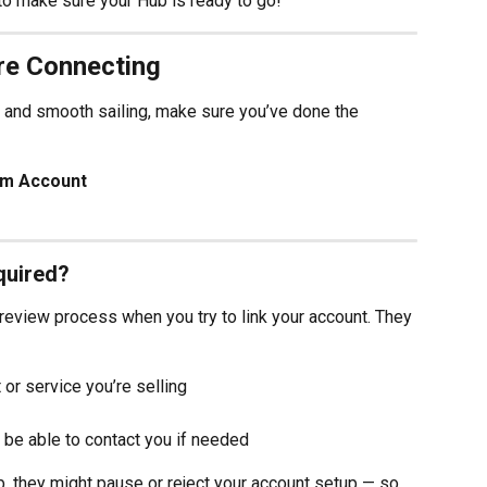
to make sure your Hub is ready to go!
re Connecting
and smooth sailing, make sure you’ve done the 
om Account
quired?
review process when you try to link your account. They 
or service you’re selling
 be able to contact you if needed
ub, they might pause or reject your account setup — so 