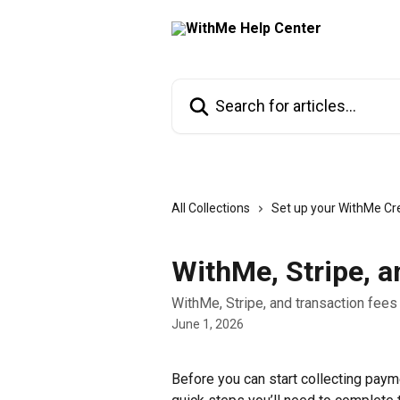
Skip to main content
Search for articles...
All Collections
Set up your WithMe Cr
WithMe, Stripe, a
WithMe, Stripe, and transaction fees
June 1, 2026
Before you can start collecting pay