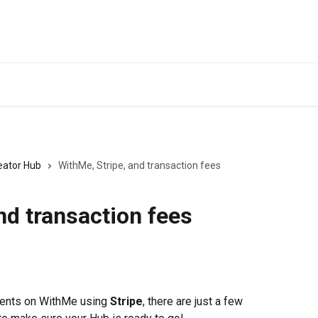
eator Hub
WithMe, Stripe, and transaction fees
nd transaction fees
ments on WithMe using 
Stripe
, there are just a few 