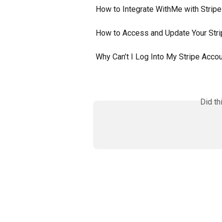
How to Integrate WithMe with Stripe
How to Access and Update Your Str
Why Can’t I Log Into My Stripe Acco
Did th