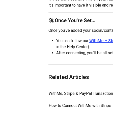
it’s important to have it visible and r
🚀 Once You're Set...
Once you’ve added your social/contac
You can follow our 
WithMe + St
in the Help Center)
After connecting, you’ll be all 
Related Articles
WithMe, Stripe & PayPal Transactio
How to Connect WithMe with Stripe