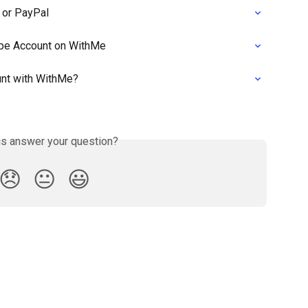
 or PayPal
ipe Account on WithMe
unt with WithMe?
is answer your question?
😞
😐
😃