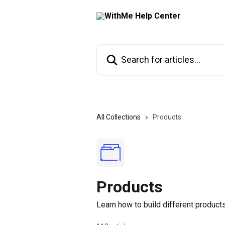
Skip to main content
Search for articles...
All Collections
Products
Products
Learn how to build different products