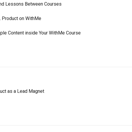
and Lessons Between Courses
RL Product on WithMe
ple Content inside Your WithMe Course
duct as a Lead Magnet