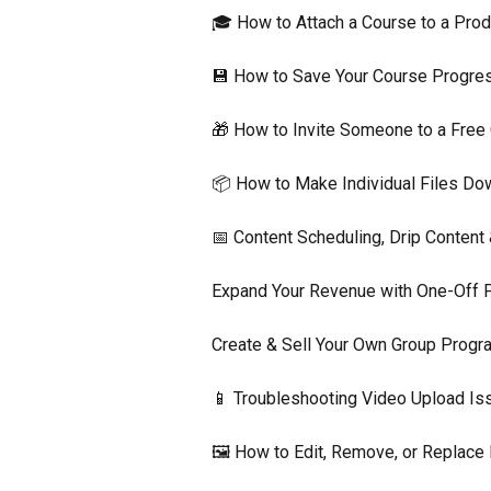
🎓 How to Attach a Course to a Prod
💾 How to Save Your Course Progres
🎁 How to Invite Someone to a Free
📦 How to Make Individual Files Do
📅 Content Scheduling, Drip Content
Expand Your Revenue with One-Off 
Create & Sell Your Own Group Prog
📱 Troubleshooting Video Upload Is
🖼️ How to Edit, Remove, or Replac