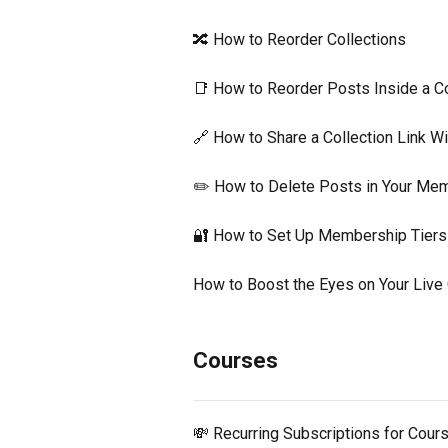
🔀 How to Reorder Collections
📑 How to Reorder Posts Inside a Co
🔗 How to Share a Collection Link 
✏️ How to Delete Posts in Your Me
🔐 How to Set Up Membership Tiers
How to Boost the Eyes on Your Live
Courses
💸 Recurring Subscriptions for Cour