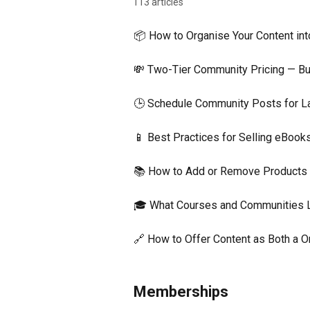
113 articles
📦 How to Organise Your Content in
💸 Two-Tier Community Pricing — Bui
🕒 Schedule Community Posts for L
📱 Best Practices for Selling eBoo
📚 How to Add or Remove Products i
🎓 What Courses and Communities 
🔗 How to Offer Content as Both a
Memberships