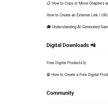
📋 How to Copy or Move Chapters 
How to Create an External Link / U
🎓 Understanding AI-Generated Sam
Digital Downloads 📲
Free Digital Products🚀
📘 How to Create a Free Digital Pro
Community