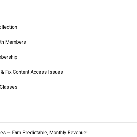
llection
With Members
mbership
 & Fix Content Access Issues
 Classes
ses — Earn Predictable, Monthly Revenue!