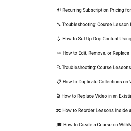
💸 Recurring Subscription Pricing fo
🔧 Troubleshooting: Course Lesson 
💧 How to Set Up Drip Content Usin
✏️ How to Edit, Remove, or Replace
🔍 Troubleshooting: Course Lessons
📋 How to Duplicate Collections on
🎬 How to Replace Video in an Exis
🔀 How to Reorder Lessons Inside 
🎓 How to Create a Course on With