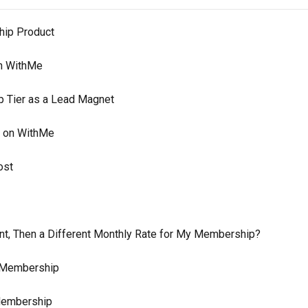
hip Product
on WithMe
p Tier as a Lead Magnet
r on WithMe
ost
nt, Then a Different Monthly Rate for My Membership?
r Membership
 Membership