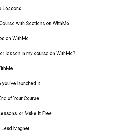
se Lessons
e Course with Sections on WithMe
eos on WithMe
eo or lesson in my course on WithMe?
WithMe
 you've launched it
 End of Your Course
Lessons, or Make It Free
a Lead Magnet