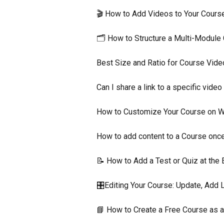
🎬 How to Add Videos to Your Cour
🗂️ How to Structure a Multi-Modul
Best Size and Ratio for Course Vid
Can I share a link to a specific vid
How to Customize Your Course on 
How to add content to a Course once
📝 How to Add a Test or Quiz at the
🎛️Editing Your Course: Update, Add 
📘 How to Create a Free Course as 