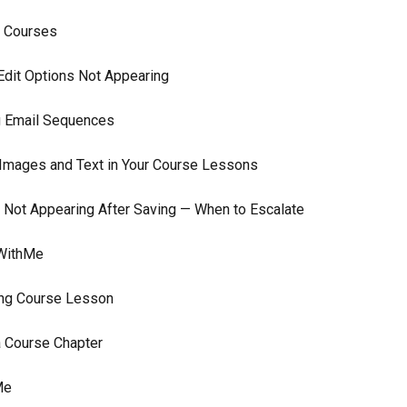
r Courses
Edit Options Not Appearing
g Email Sequences
 Images and Text in Your Course Lessons
 Not Appearing After Saving — When to Escalate
 WithMe
ting Course Lesson
a Course Chapter
Me