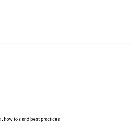
 , how to's and best practices