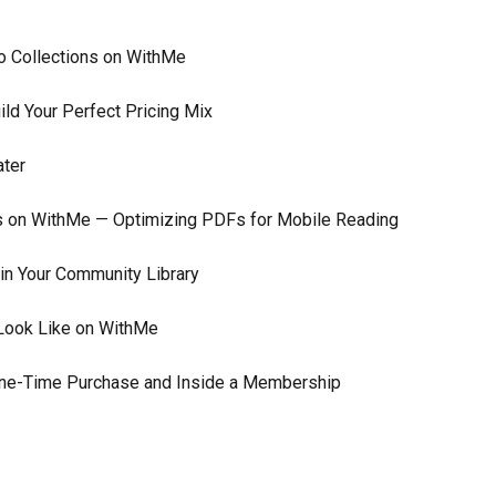
to Collections on WithMe
ld Your Perfect Pricing Mix
ater
ks on WithMe — Optimizing PDFs for Mobile Reading
n Your Community Library
Look Like on WithMe
 One-Time Purchase and Inside a Membership