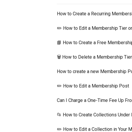
How to Create a Recurring Members
✏️ How to Edit a Membership Tier 
📘 How to Create a Free Membershi
🗑 How to Delete a Membership Tie
How to create a new Membership P
✏️ How to Edit a Membership Post
Can I Charge a One-Time Fee Up Fro
📂 How to Create Collections Unde
✏️ How to Edit a Collection in Your