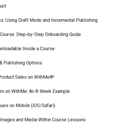
uct
s: Using Draft Mode and Incremental Publishing
 Course: Step-by-Step Onboarding Guide
wnloadable Inside a Course
 & Publishing Options
Product Sales on WithMe💸
ram on WithMe: An 8-Week Example
sues on Mobile (iOS/Safari)
e Images and Media Within Course Lessons